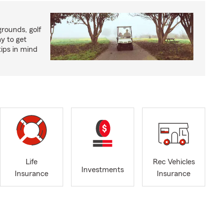
rounds, golf
y to get
ips in mind
Life
Rec Vehicles
Investments
Insurance
Insurance