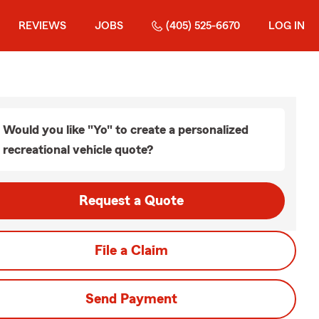
REVIEWS
JOBS
(405) 525-6670
LOG IN
Would you like "Yo" to create a personalized
recreational vehicle quote?
Request a Quote
File a Claim
Send Payment