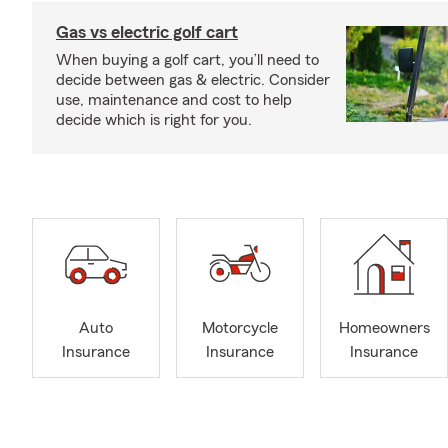
Gas vs electric golf cart
When buying a golf cart, you’ll need to
decide between gas & electric. Consider
use, maintenance and cost to help
decide which is right for you.
Auto
Motorcycle
Homeowners
Insurance
Insurance
Insurance