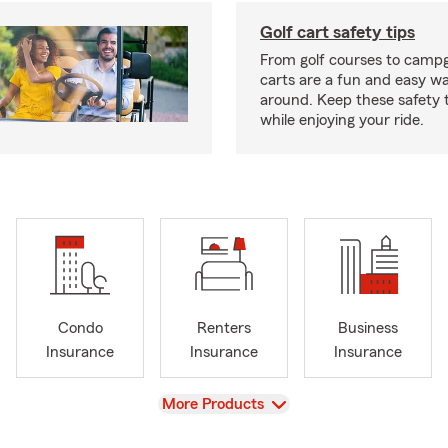
Golf cart safety tips
From golf courses to campg
carts are a fun and easy wa
around. Keep these safety t
while enjoying your ride.
Condo
Renters
Business
Insurance
Insurance
Insurance
View
More Products