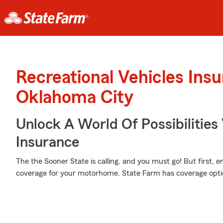
Recreational Vehicles Ins
Oklahoma City
Unlock A World Of Possibilities
Insurance
The the Sooner State is calling, and you must go! But first, 
coverage for your motorhome. State Farm has coverage optio