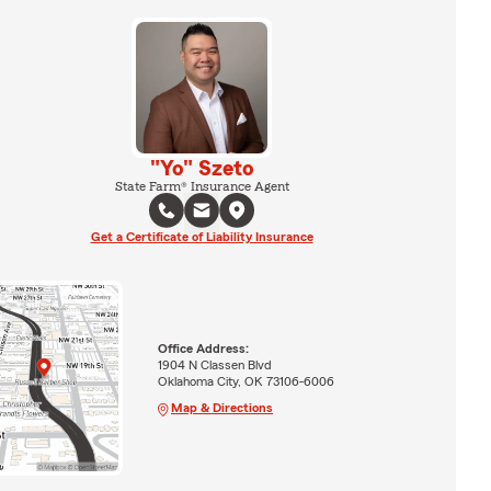
"Yo" Szeto
State Farm® Insurance Agent
Get a Certificate of Liability Insurance
Office Address:
1904 N Classen Blvd
Oklahoma City, OK 73106-6006
Map & Directions