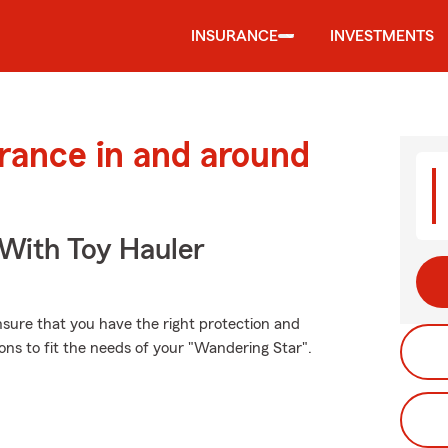
INSURANCE
INVESTMENTS
urance in and around
 With Toy Hauler
ensure that you have the right protection and
ns to fit the needs of your "Wandering Star".