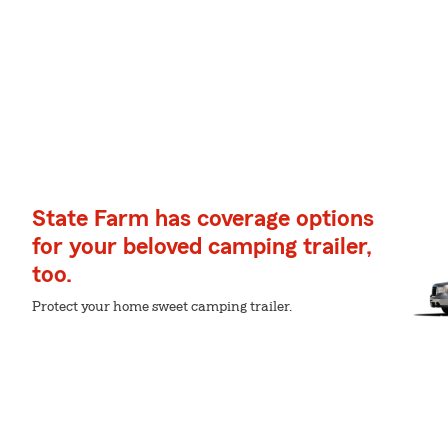
State Farm has coverage options
for your beloved camping trailer,
too.
Protect your home sweet camping trailer.