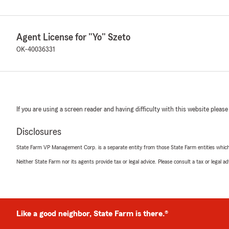
Agent License for "Yo" Szeto
OK-40036331
If you are using a screen reader and having difficulty with this website please
Disclosures
State Farm VP Management Corp. is a separate entity from those State Farm entities which p
Neither State Farm nor its agents provide tax or legal advice. Please consult a tax or legal 
Like a good neighbor, State Farm is there.®