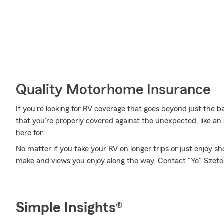
Quality Motorhome Insurance
If you're looking for RV coverage that goes beyond just the ba
that you're properly covered against the unexpected, like an a
here for.
No matter if you take your RV on longer trips or just enjoy 
make and views you enjoy along the way. Contact "Yo" Szeto's 
Simple Insights®