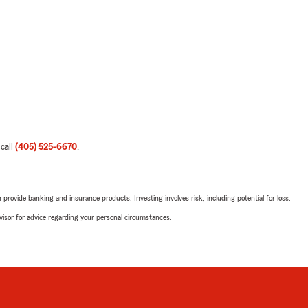
 call
(405) 525-6670
.
rovide banking and insurance products. Investing involves risk, including potential for loss.
advisor for advice regarding your personal circumstances.