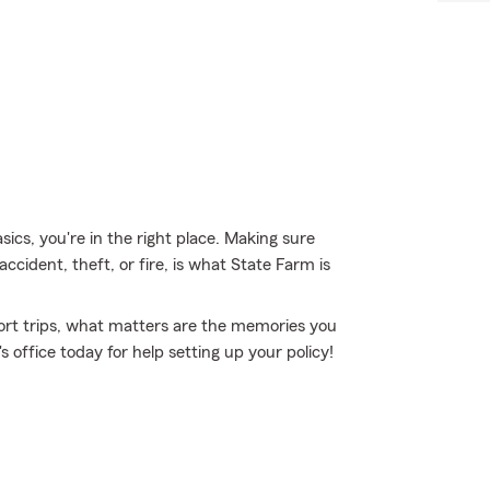
sics, you're in the right place. Making sure
ccident, theft, or fire, is what State Farm is
short trips, what matters are the memories you
office today for help setting up your policy!